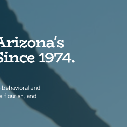
rizona's
ince 1974.
 behavioral and
 flourish, and