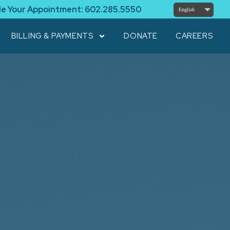
le Your Appointment:
602.285.5550
English
BILLING & PAYMENTS
DONATE
CAREERS