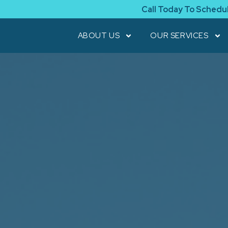
Call Today To Schedu
ABOUT US
OUR SERVICES