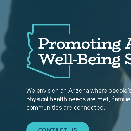
Promoting A
Well-Being S
We envision an Arizona where people’s
physical health needs are met, families
communities are connected.
CONTACT US